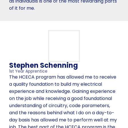
as individuals is one of the most rewarding parts
of it for me.
Stephen Schenning
1st Year Apprentice
The HCECA program has allowed me to receive
a quality foundation to build my electrical
experience and knowledge. Gaining experience
on the job while receiving a good foundational
understanding of circuitry, code parameters,
and the reasons behind what I do on a day-to-
day basis has allowed me to perform well at my
job. The best part of the HCECA program is the