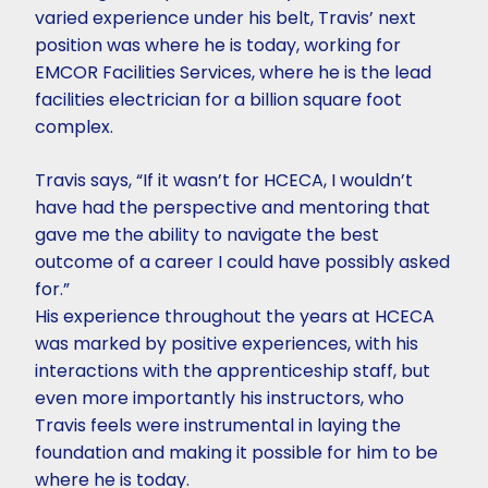
varied experience under his belt, Travis’ next
position was where he is today, working for
EMCOR Facilities Services, where he is the lead
facilities electrician for a billion square foot
complex.
Travis says, “If it wasn’t for HCECA, I wouldn’t
have had the perspective and mentoring that
gave me the ability to navigate the best
outcome of a career I could have possibly asked
for.”
His experience throughout the years at HCECA
was marked by positive experiences, with his
interactions with the apprenticeship staff, but
even more importantly his instructors, who
Travis feels were instrumental in laying the
foundation and making it possible for him to be
where he is today.