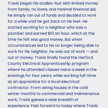
Travis began his studies–but with limited money
from family, no loans, and minimal financial aid,
he simply ran out of funds and decided to work
for a while until he got back on his feet. He
started working for a neighbor who was a
plumber and earned $10 an hour, which at the
time he felt was good money. But when
circumstances led to his no longer being able to
work for his neighbor, he was out of work — and
out of money. Travis finally found the Harford
County Electrical Apprenticeship program
where he attended classes twice a week in the
evenings for four years, while working full-time
as an apprentice for a local electrical
contractor. From wiring houses in the cold
winter months to commercial and maintenance
work, Travis gained a wide breadth of
experience. Fast forward to today where Travis