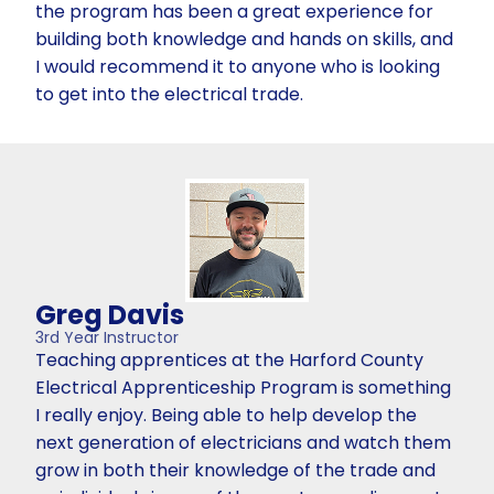
the program has been a great experience for
building both knowledge and hands on skills, and
I would recommend it to anyone who is looking
to get into the electrical trade.
Greg Davis
3rd Year Instructor
Teaching apprentices at the Harford County
Electrical Apprenticeship Program is something
I really enjoy. Being able to help develop the
next generation of electricians and watch them
grow in both their knowledge of the trade and