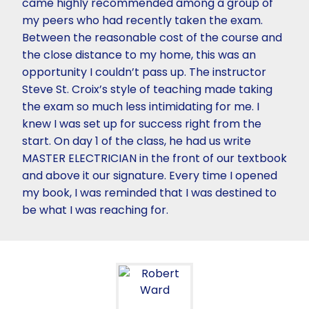
came highly recommended among a group of
my peers who had recently taken the exam.
Between the reasonable cost of the course and
the close distance to my home, this was an
opportunity I couldn’t pass up. The instructor
Steve St. Croix’s style of teaching made taking
the exam so much less intimidating for me. I
knew I was set up for success right from the
start. On day 1 of the class, he had us write
MASTER ELECTRICIAN in the front of our textbook
and above it our signature. Every time I opened
my book, I was reminded that I was destined to
be what I was reaching for.