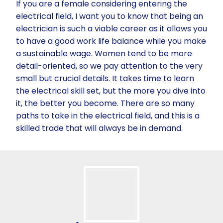
If you are a female considering entering the
electrical field, I want you to know that being an
electrician is such a viable career as it allows you
to have a good work life balance while you make
a sustainable wage. Women tend to be more
detail-oriented, so we pay attention to the very
small but crucial details. It takes time to learn
the electrical skill set, but the more you dive into
it, the better you become. There are so many
paths to take in the electrical field, and this is a
skilled trade that will always be in demand.