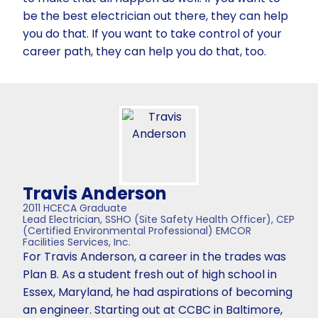
be the best electrician out there, they can help
you do that. If you want to take control of your
career path, they can help you do that, too.
Travis Anderson
2011 HCECA Graduate
Lead Electrician, SSHO (Site Safety Health Officer), CEP
(Certified Environmental Professional) EMCOR
Facilities Services, Inc.
For Travis Anderson, a career in the trades was
Plan B. As a student fresh out of high school in
Essex, Maryland, he had aspirations of becoming
an engineer. Starting out at CCBC in Baltimore,