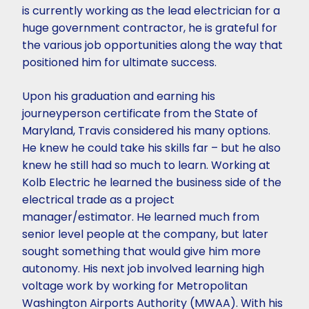
is currently working as the lead electrician for a
huge government contractor, he is grateful for
the various job opportunities along the way that
positioned him for ultimate success.
Upon his graduation and earning his
journeyperson certificate from the State of
Maryland, Travis considered his many options.
He knew he could take his skills far – but he also
knew he still had so much to learn. Working at
Kolb Electric he learned the business side of the
electrical trade as a project
manager/estimator. He learned much from
senior level people at the company, but later
sought something that would give him more
autonomy. His next job involved learning high
voltage work by working for Metropolitan
Washington Airports Authority (MWAA). With his