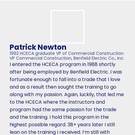
Patrick Newton
1992 HCECA graduate VP of Commercial Construction
VP Commercial Construction, Benfield Electric Co., Inc.
I entered the HCECA program in 1988 shortly
after being employed by Benfield Electric. I was
fortunate enough to fall into a trade that I love
and as a result then sought the training to go
along with my passion. Again, luckily, that led me
to the HCECA where the instructors and
program had the same passion for the trade
and the training. I hold this program in the
highest possible regard. 38+ years later I still
lean on the training I received. I’m still with