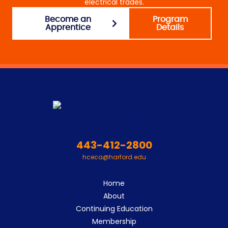
electrical trades.
Become an
Program
Apprentice
Details
443-412-2800
hceca@harford.edu
Home
About
Continuing Education
Membership