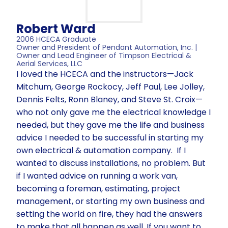
Robert Ward
2006 HCECA Graduate
Owner and President of Pendant Automation, Inc. |
Owner and Lead Engineer of Timpson Electrical &
Aerial Services, LLC
I loved the HCECA and the instructors—Jack
Mitchum, George Rockocy, Jeff Paul, Lee Jolley,
Dennis Felts, Ronn Blaney, and Steve St. Croix—
who not only gave me the electrical knowledge I
needed, but they gave me the life and business
advice I needed to be successful in starting my
own electrical & automation company. If I
wanted to discuss installations, no problem. But
if I wanted advice on running a work van,
becoming a foreman, estimating, project
management, or starting my own business and
setting the world on fire, they had the answers
to make that all happen as well. If you want to