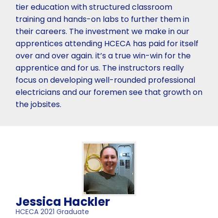
tier education with structured classroom
training and hands-on labs to further them in
their careers. The investment we make in our
apprentices attending HCECA has paid for itself
over and over again. it’s a true win-win for the
apprentice and for us. The instructors really
focus on developing well-rounded professional
electricians and our foremen see that growth on
the jobsites.
Jessica Hackler
HCECA 2021 Graduate