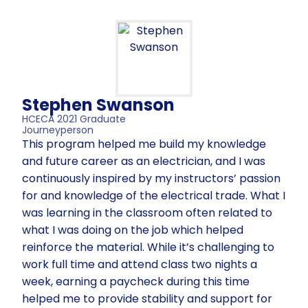
Stephen Swanson
HCECA 2021 Graduate
Journeyperson
This program helped me build my knowledge
and future career as an electrician, and I was
continuously inspired by my instructors’ passion
for and knowledge of the electrical trade. What I
was learning in the classroom often related to
what I was doing on the job which helped
reinforce the material. While it’s challenging to
work full time and attend class two nights a
week, earning a paycheck during this time
helped me to provide stability and support for