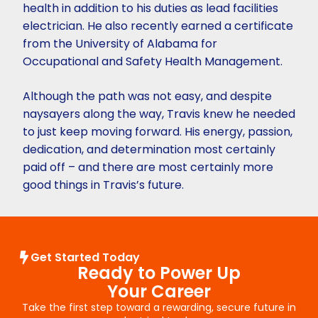
health in addition to his duties as lead facilities
electrician. He also recently earned a certificate
from the University of Alabama for
Occupational and Safety Health Management.
Although the path was not easy, and despite
naysayers along the way, Travis knew he needed
to just keep moving forward. His energy, passion,
dedication, and determination most certainly
paid off – and there are most certainly more
good things in Travis’s future.
Get Started Today
Ready to Power Up
Your Career
Take the first step toward a rewarding, secure future in