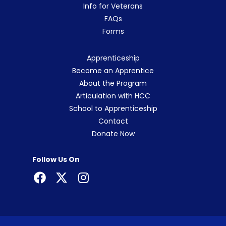
Info for Veterans
FAQs
Forms
Apprenticeship
Become an Apprentice
About the Program
Articulation with HCC
School to Apprenticeship
Contact
Donate Now
Follow Us On