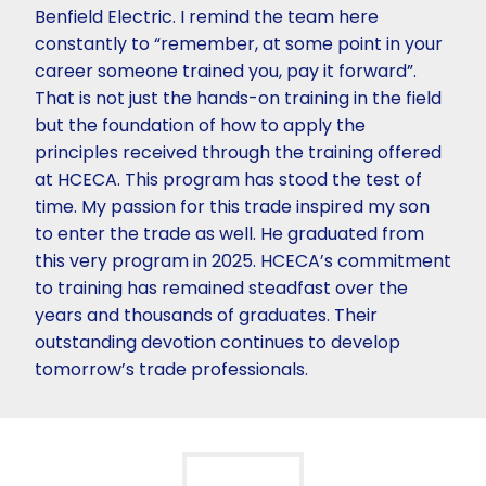
Benfield Electric. I remind the team here
constantly to “remember, at some point in your
career someone trained you, pay it forward”.
That is not just the hands-on training in the field
but the foundation of how to apply the
principles received through the training offered
at HCECA. This program has stood the test of
time. My passion for this trade inspired my son
to enter the trade as well. He graduated from
this very program in 2025. HCECA’s commitment
to training has remained steadfast over the
years and thousands of graduates. Their
outstanding devotion continues to develop
tomorrow’s trade professionals.