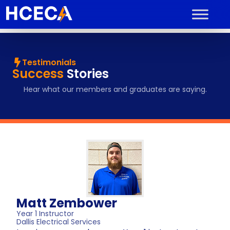
Testimonials
Success
Stories
Hear what our members and graduates are saying.
Matt Zembower
Year 1 Instructor
Dallis Electrical Services