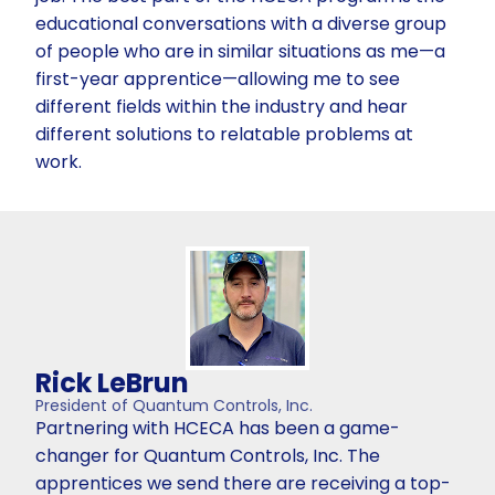
educational conversations with a diverse group
of people who are in similar situations as me—a
first-year apprentice—allowing me to see
different fields within the industry and hear
different solutions to relatable problems at
work.
Rick LeBrun
President of Quantum Controls, Inc.
Partnering with HCECA has been a game-
changer for Quantum Controls, Inc. The
apprentices we send there are receiving a top-