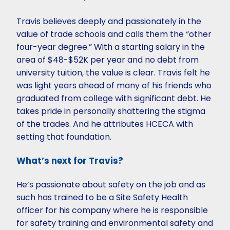
Travis believes deeply and passionately in the
value of trade schools and calls them the “other
four-year degree.” With a starting salary in the
area of $48-$52K per year and no debt from
university tuition, the value is clear. Travis felt he
was light years ahead of many of his friends who
graduated from college with significant debt. He
takes pride in personally shattering the stigma
of the trades. And he attributes HCECA with
setting that foundation.
What’s next for Travis?
He’s passionate about safety on the job and as
such has trained to be a Site Safety Health
officer for his company where he is responsible
for safety training and environmental safety and