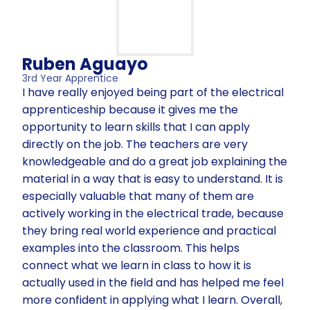
Ruben Aguayo
3rd Year Apprentice
I have really enjoyed being part of the electrical
apprenticeship because it gives me the
opportunity to learn skills that I can apply
directly on the job. The teachers are very
knowledgeable and do a great job explaining the
material in a way that is easy to understand. It is
especially valuable that many of them are
actively working in the electrical trade, because
they bring real world experience and practical
examples into the classroom. This helps
connect what we learn in class to how it is
actually used in the field and has helped me feel
more confident in applying what I learn. Overall,