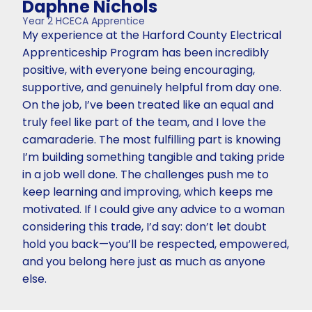
Daphne Nichols
Year 2 HCECA Apprentice
My experience at the Harford County Electrical
Apprenticeship Program has been incredibly
positive, with everyone being encouraging,
supportive, and genuinely helpful from day one.
On the job, I’ve been treated like an equal and
truly feel like part of the team, and I love the
camaraderie. The most fulfilling part is knowing
I’m building something tangible and taking pride
in a job well done. The challenges push me to
keep learning and improving, which keeps me
motivated. If I could give any advice to a woman
considering this trade, I’d say: don’t let doubt
hold you back—you’ll be respected, empowered,
and you belong here just as much as anyone
else.