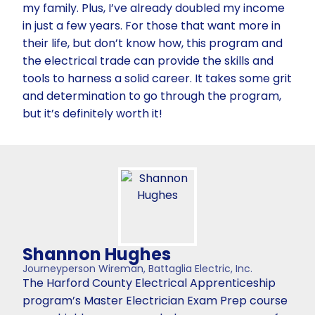
my family. Plus, I’ve already doubled my income
in just a few years. For those that want more in
their life, but don’t know how, this program and
the electrical trade can provide the skills and
tools to harness a solid career. It takes some grit
and determination to go through the program,
but it’s definitely worth it!
Shannon Hughes
Journeyperson Wireman, Battaglia Electric, Inc.
The Harford County Electrical Apprenticeship
program’s Master Electrician Exam Prep course