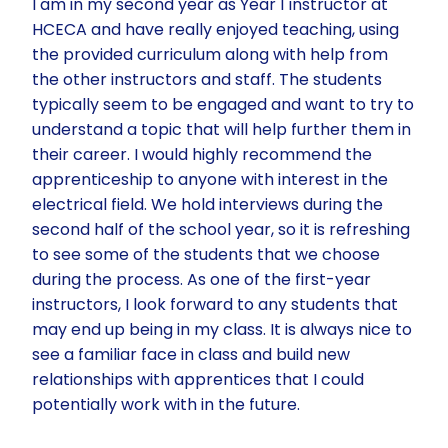
I am in my second year as Year 1 instructor at
HCECA and have really enjoyed teaching, using
the provided curriculum along with help from
the other instructors and staff. The students
typically seem to be engaged and want to try to
understand a topic that will help further them in
their career. I would highly recommend the
apprenticeship to anyone with interest in the
electrical field. We hold interviews during the
second half of the school year, so it is refreshing
to see some of the students that we choose
during the process. As one of the first-year
instructors, I look forward to any students that
may end up being in my class. It is always nice to
see a familiar face in class and build new
relationships with apprentices that I could
potentially work with in the future.