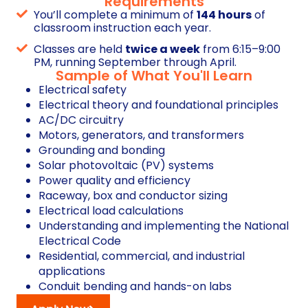
Requirements
You’ll complete a minimum of
144 hours
of
classroom instruction each year.
Classes are held
twice a week
from 6:15–9:00
PM, running September through April.
Sample of What You'll Learn
Electrical safety
Electrical theory and foundational principles
AC/DC circuitry
Motors, generators, and transformers
Grounding and bonding
Solar photovoltaic (PV) systems
Power quality and efficiency
Raceway, box and conductor sizing
Electrical load calculations
Understanding and implementing the National
Electrical Code
Residential, commercial, and industrial
applications
Conduit bending and hands-on labs