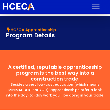
HCECA Apprenticeship
Program Details
A certified, reputable apprenticeship
program is the best way into a
construction trade.
Besides a very low-cost education (which means
MINIMAL DEBT for YOU), apprenticeships offer a look
into the day-to-day work you’ll be doing in your trade.