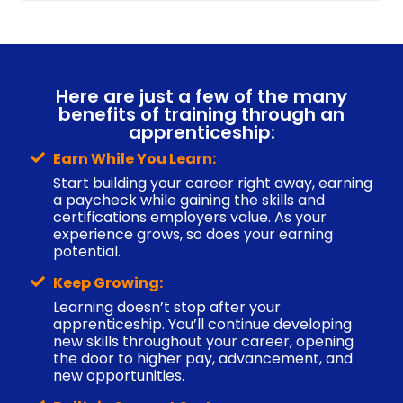
Here are just a few of the many
benefits of training through an
apprenticeship:
Earn While You Learn:
Start building your career right away, earning
a paycheck while gaining the skills and
certifications employers value. As your
experience grows, so does your earning
potential.
Keep Growing:
Learning doesn’t stop after your
apprenticeship. You’ll continue developing
new skills throughout your career, opening
the door to higher pay, advancement, and
new opportunities.