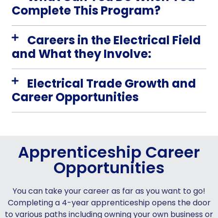
Complete This Program?
Careers in the Electrical Field
and What they Involve:
Electrical Trade Growth and
Career Opportunities
Apprenticeship Career
Opportunities
You can take your career as far as you want to go!
Completing a 4-year apprenticeship opens the door
to various paths including owning your own business or