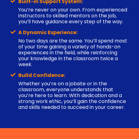
Built-in Support System:
You’re never on your own. From experienced
instructors to skilled mentors on the job,
you’ll have guidance every step of the way.
A Dynamic Experience:
No two days are the same. You’ll spend most
of your time gaining a variety of hands-on
experiences in the field, while reinforcing
your knowledge in the classroom twice a
week.
Build Confidence:
Whether you’re on a jobsite or in the
classroom, everyone understands that
you’re here to learn. With dedication and a
strong work ethic, you’ll gain the confidence
and skills needed to succeed in your career.