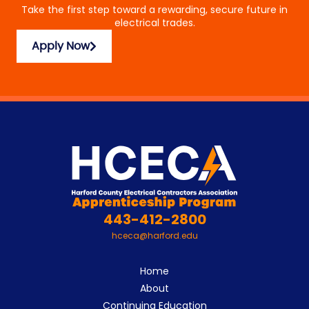
Take the first step toward a rewarding, secure future in
electrical trades.
Apply Now
443-412-2800
hceca@harford.edu
Home
About
Continuing Education