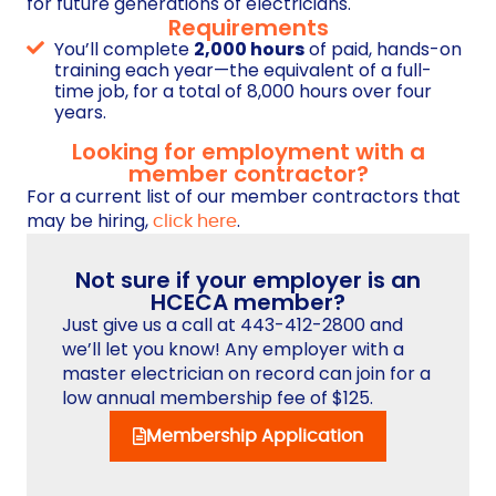
for future generations of electricians.
Requirements
You’ll complete
2,000 hours
of paid, hands-on
training each year—the equivalent of a full-
time job, for a total of 8,000 hours over four
years.
Looking for employment with a
member contractor?
For a current list of our member contractors that
may be hiring,
.
click here
Not sure if your employer is an
HCECA member?
Just give us a call at 443-412-2800 and
we’ll let you know! Any employer with a
master electrician on record can join for a
low annual membership fee of $125.
Membership Application