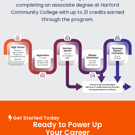
completing an associate degree at Harford
Community College with up to 21 credits earned
through the program.
Get Started Today
Ready to Power Up
Your Career