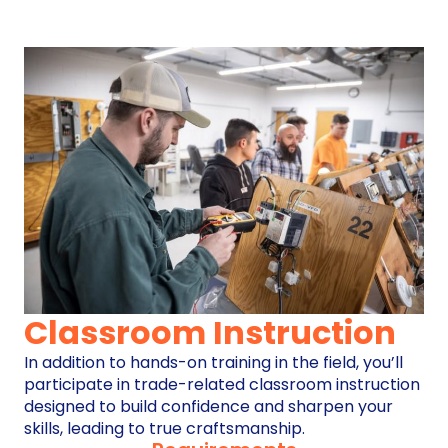
Classroom Instruction
In addition to hands-on training in the field, you’ll
participate in trade-related classroom instruction
designed to build confidence and sharpen your
skills, leading to true craftsmanship.