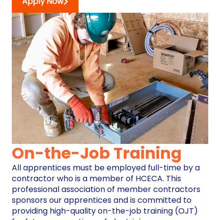
Apply Now
On-the-Job Training
All apprentices must be employed full-time by a
contractor who is a member of HCECA. This
professional association of member contractors
sponsors our apprentices and is committed to
providing high-quality on-the-job training (OJT)