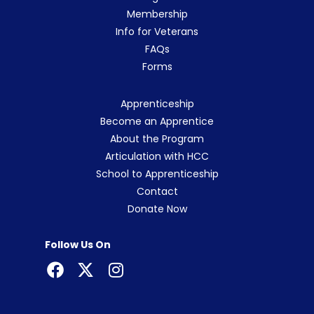
Membership
Info for Veterans
FAQs
Forms
Apprenticeship
Become an Apprentice
About the Program
Articulation with HCC
School to Apprenticeship
Contact
Donate Now
Follow Us On