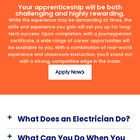
Your apprenticeship will be both
challenging and highly rewarding.
While the experience may be demanding at times, the
skills and experience you gain will set you up for long-
term success. Upon completion, with a journeyperson
certificate, a wide range of career opportunities will
be available to you. With a combination of real-world
experience and classroom instruction, you’ll stand out
with a strong, competitive edge in the trade.
Apply Now
What Does an Electrician Do?
What Can You Do When You