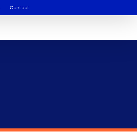
s
Contact