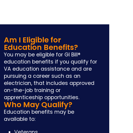
Am I Eligible for
Education Benefits?
You may be eligible for GI Bill®
education benefits if you qualify for
VA education assistance and are
pursuing a career such as an
electrician, that includes approved
on-the-job training or
apprenticeship opportunities.
Who May Qualify?
Education benefits may be
available to:
Veterans