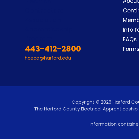
About
Conti
Memb
Info f
FAQs
443-412-2800
Form
hceca@harford.edu
Copyright © 2026 Harford Coun
The Harford County Electrical Apprenticeship
Information contained