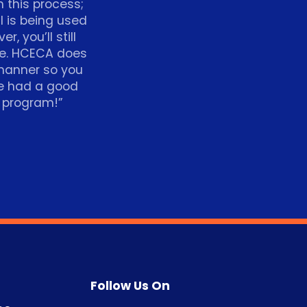
h this process;
ll is being used
, you’ll still
ce. HCECA does
 manner so you
ve had a good
p program!”
Follow Us On