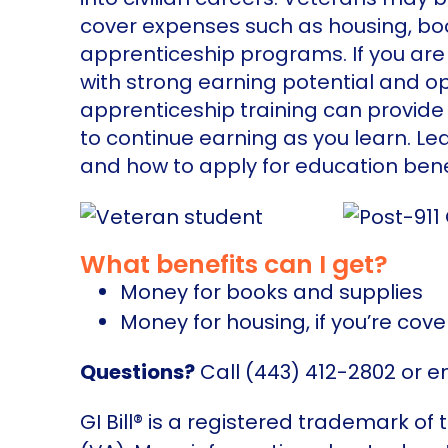
cover expenses such as housing, book
apprenticeship programs. If you are
with strong earning potential and o
apprenticeship training can provide 
to continue earning as you learn. Le
and how to apply for education bene
What benefits can I get?
Money for books and supplies
Money for housing, if you’re cove
Questions?
Call (443) 412-2802 or e
GI Bill® is a registered trademark of