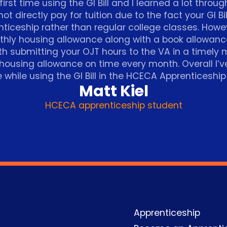
irst time using the GI Bill and I learned a lot throug
 not directly pay for tuition due to the fact your GI Bi
ticeship rather than regular college classes. However
thly housing allowance along with a book allowan
th submitting your OJT hours to the VA in a timely
 housing allowance on time every month. Overall I’
 while using the GI Bill in the HCECA Apprenticeshi
Matt Kiel
HCECA apprenticeship student
Apprenticeship