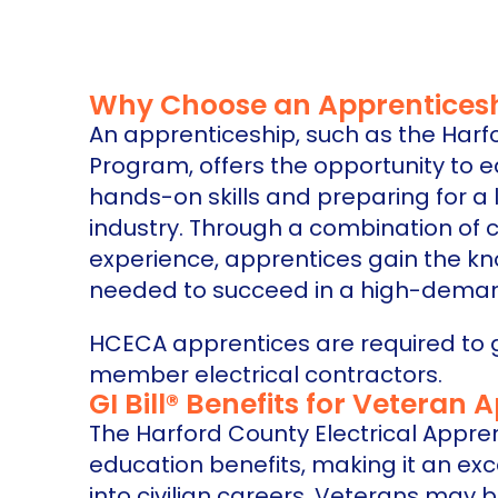
Why Choose an Apprentices
An apprenticeship, such as the Harf
Program, offers the opportunity to 
hands-on skills and preparing for a 
industry. Through a combination of 
experience, apprentices gain the kn
needed to succeed in a high-deman
HCECA apprentices are required to 
member electrical contractors.
GI Bill® Benefits for Veteran 
The Harford County Electrical Appre
education benefits, making it an exc
into civilian careers. Veterans may be