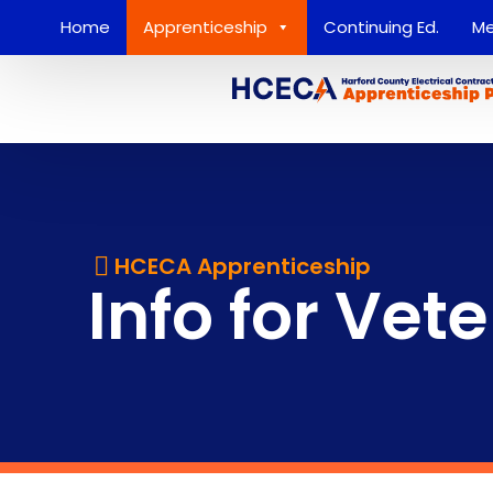
Home
Apprenticeship
Continuing Ed.
Me
HCECA Apprenticeship
Info for Vet