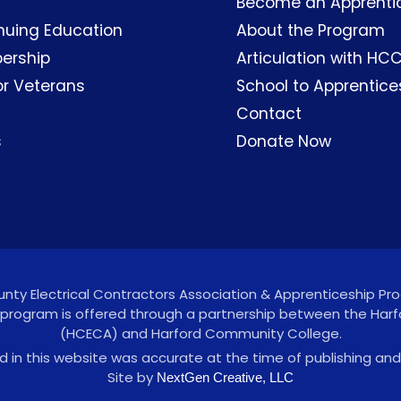
Become an Apprenti
nuing Education
About the Program
ership
Articulation with HC
or Veterans
School to Apprentice
Contact
s
Donate Now
ty Electrical Contractors Association & Apprenticeship Prog
 program is offered through a partnership between the Harf
(HCECA) and Harford Community College.
 in this website was accurate at the time of publishing and
Site by
NextGen Creative, LLC