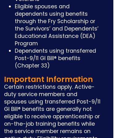
Eligible spouses and
dependents using benefits
through the Fry Scholarship or
the Survivors’ and Dependents’
Educational Assistance (DEA)
Program
Dependents using transferred
Post-9/11 GI Bill® benefits
(Chapter 33)
Important Information
Certain restrictions apply. Active-
duty service members and
spouses using transferred Post-9/11
GI Bill® benefits are generally not
eligible to receive apprenticeship or
on-the-job training benefits while
the service member remains on