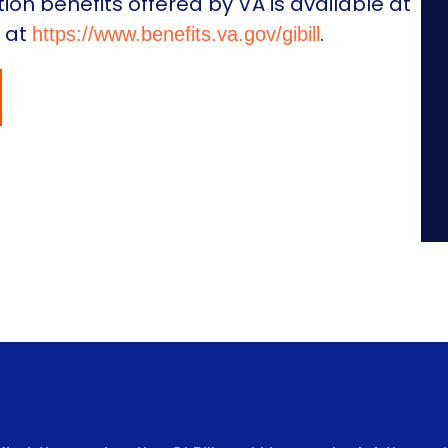
on benefits offered by VA is available at
e at
.
https://www.benefits.va.gov/gibill