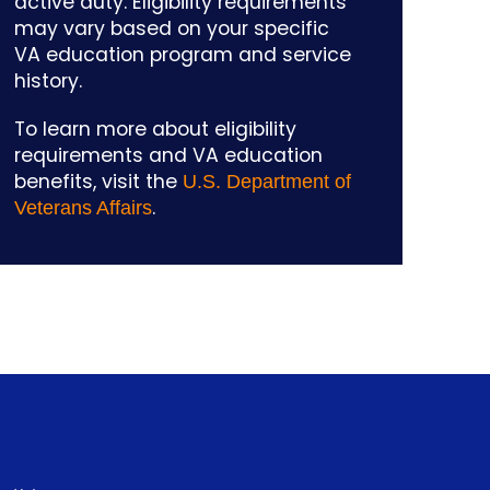
active duty. Eligibility requirements
may vary based on your specific
VA education program and service
history.
To learn more about eligibility
requirements and VA education
benefits, visit the
U.S. Department of
.
Veterans Affairs