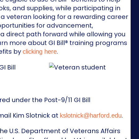
s, and supplies, while participating in
 a veteran looking for a rewarding career
pportunities for advancement,
a direct path forward while allowing you
arn more about GI Bill® training programs
fits by
.
clicking here
red under the Post-9/11 GI Bill
mail Kim Slotnick at
.
kslotnick@harford.edu
 the U.S. Department of Veterans Affairs