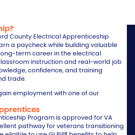
hip?
ord County Electrical Apprenticeship
earn a paycheck while building valuable
long-term career in the electrical
classroom instruction and real-world job
owledge, confidence, and training
d trade.
gain employment with one of our
Apprentices
nticeship Program is approved for VA
ellent pathway for veterans transitioning
 eligible to use GI Bill® benefits to help