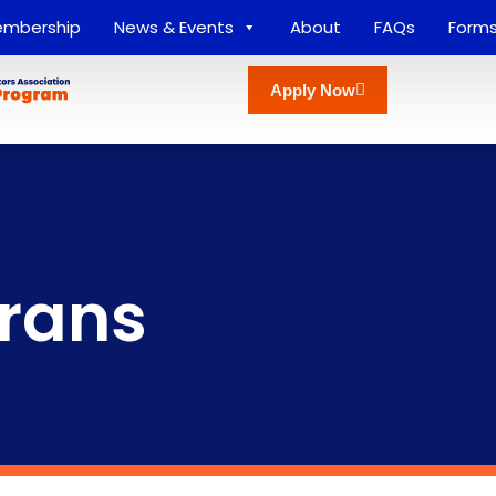
mbership
News & Events
About
FAQs
Form
Apply Now
erans