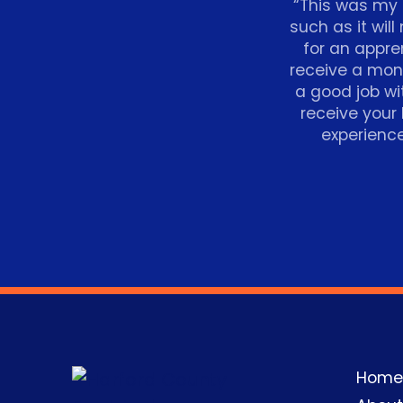
“This was my f
such as it will
for an appren
receive a mon
a good job wi
receive your
experience
Home