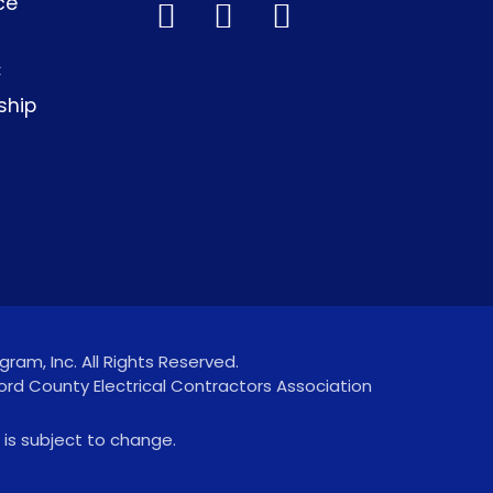
ce
C
ship
ram, Inc. All Rights Reserved.
ord County Electrical Contractors Association
 is subject to change.