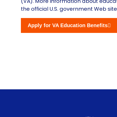
(VA). More information about educati
the official U.S. government Web sit
Apply for VA Education Benefits