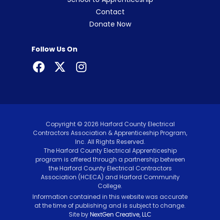
Contact
Donate Now
Follow Us On
Copyright © 2026 Harford County Electrical
Contractors Association & Apprenticeship Program,
Inc. All Rights Reserved.
The Harford County Electrical Apprenticeship
program is offered through a partnership between
the Harford County Electrical Contractors
Association (HCECA) and Harford Community
College.
Information contained in this website was accurate
at the time of publishing and is subject to change.
Site by
NextGen Creative, LLC