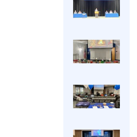
Grad
was 
The 2
202
great
HCEC
with
Gradu
awes
View 
cere
food, 
took 
→
prizes
Friday
and 
celeb
comp
electr
HCE
appre
Holi
gradu
A fun
Part
was 
202
by all
View
the
annu
Galle
HCEC
holid
party
HCE
whic
Ope
inclu
HCEC
Hou
delic
hosted
202
food,
annu
some
View
Open
prizes
House
Galle
and 
Nove
comp
16, 20
Anyo
HCE
intere