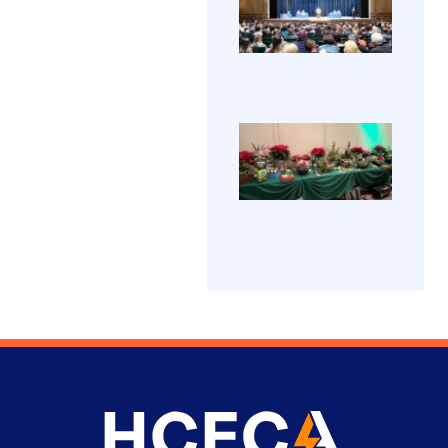
Grad
in
The H
202
learn
Coun
more
Electr
abou
View 
Appre
beco
(HCE
→
an
Progr
electr
42nd
was
gradu
Holi
welc
took 
Part
Friday
A
202
2023 
fanta
Amoss
time 
at Ha
View
had 
Techn
all at
Galle
High 
annu
The
→
HCEC
gradu
holid
cere
party.
celeb
Good
gradu
food, 
prizes
and
great
peopl