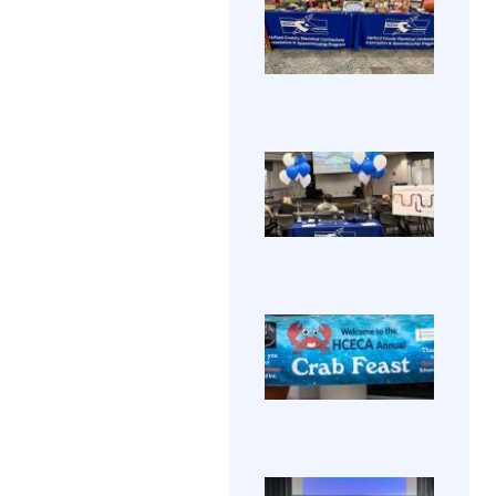
Annu
HCEC
Holi
held i
Part
annu
202
View
Holid
Party
Galle
Thurs
Dece
12, 20
HCE
Great
Ope
fun pr
HCECA
Hous
and
annu
fanta
House
comp
View 
recog
made 
Natio
→
a fest
Appre
celeb
Week.
of a te
Prosp
HCE
year.
stude
Annu
watc
The
Cra
prese
Annu
Feas
about
Crab
202
prog
View
Feast
toure
2024
Galle
labs 
held 
class
Water
Edge 
HCE
year 