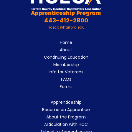
443-412-2800
hceca@harford.edu
Home
About
Continuing Education
Membership
Info for Veterans
FAQs
Forms
Apprenticeship
Become an Apprentice
About the Program
Articulation with HCC
School to Apprenticeship