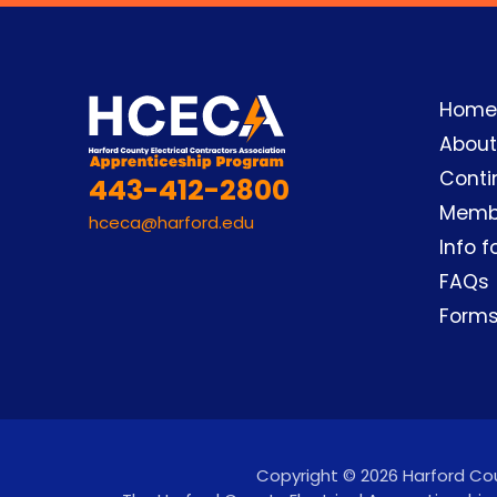
Home
About
Conti
443-412-2800
Memb
hceca@harford.edu
Info f
FAQs
Form
Copyright © 2026 Harford Coun