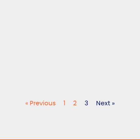
3
Next »
« Previous
1
2