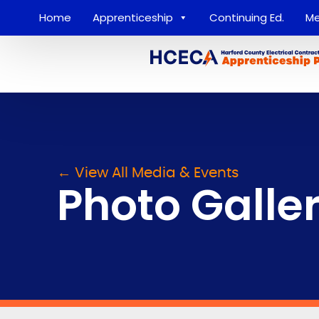
Home
Apprenticeship
Continuing Ed.
Me
← View All Media & Events
Photo Galle