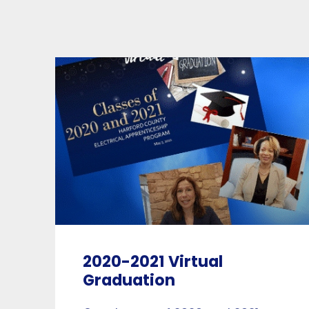
2020-2021 Virtual
Graduation