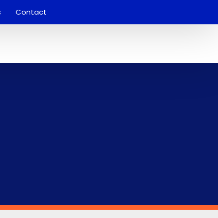
s
Contact