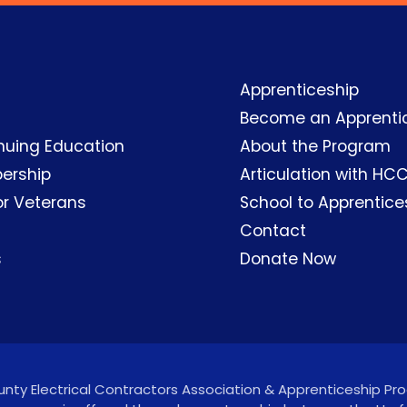
Apprenticeship
Become an Apprenti
nuing Education
About the Program
ership
Articulation with HC
or Veterans
School to Apprentice
Contact
s
Donate Now
ty Electrical Contractors Association & Apprenticeship Prog