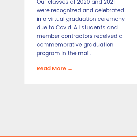
Our classes of 2020 and 2021
were recognized and celebrated
in a virtual graduation ceremony
due to Covid. All students and
member contractors received a
commemorative graduation
program in the mail.
Read More →