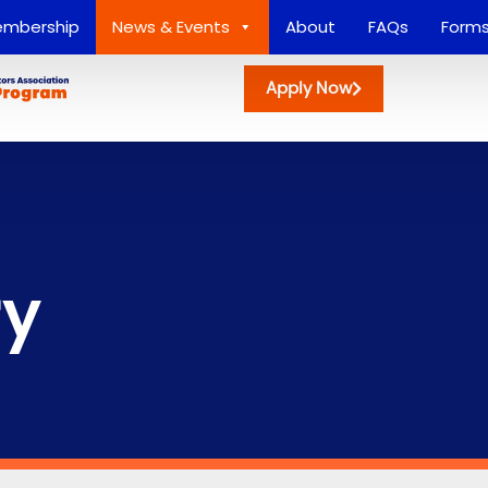
mbership
News & Events
About
FAQs
Form
Apply Now
ry