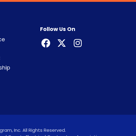
Follow Us On
ce
C
ship
ram, Inc. All Rights Reserved.